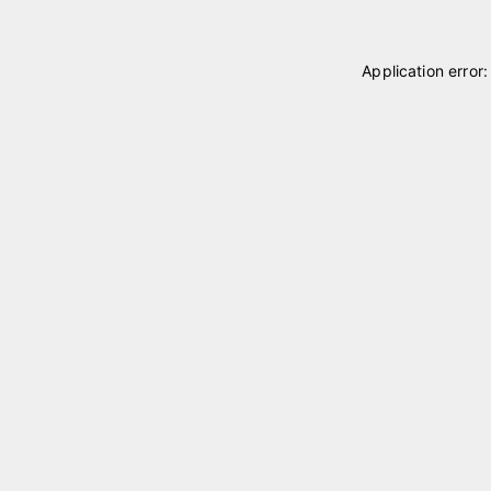
Application error