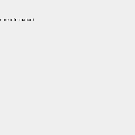
 more information)
.