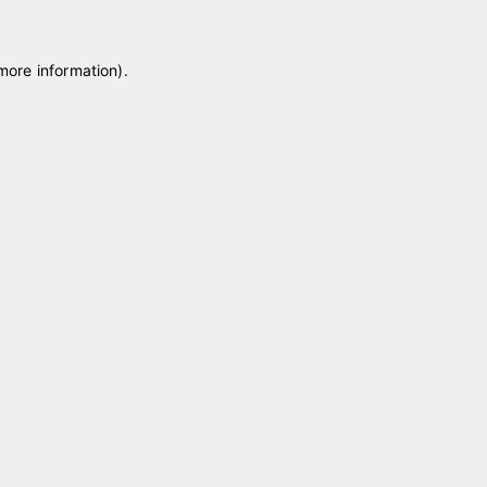
 more information)
.