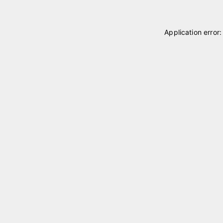
Application error