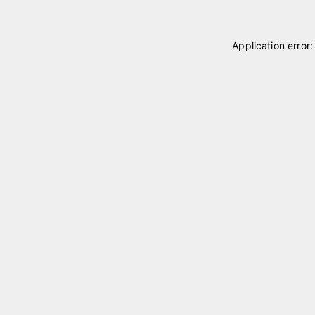
Application error