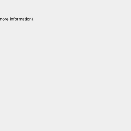
 more information)
.